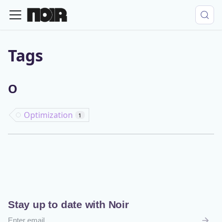
Tags
O
Optimization
1
Stay up to date with Noir