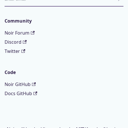
Community
Noir Forum
Discord
Twitter
Code
Noir GitHub
Docs GitHub