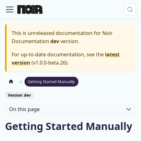
This is unreleased documentation for
Noir
Documentation
dev
version.
For up-to-date documentation, see the
latest
version
(
v1.0.0-beta.26
).
Getting Started Manually
Version: dev
On this page
Getting Started Manually