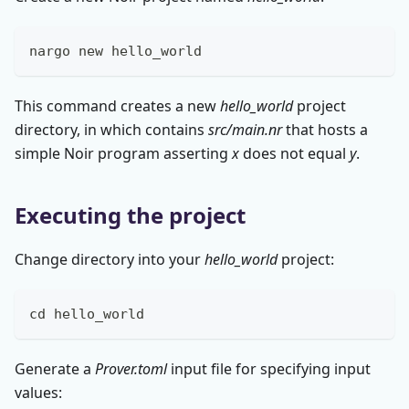
nargo new hello_world
This command creates a new
hello_world
project
directory, in which contains
src/main.nr
that hosts a
simple Noir program asserting
x
does not equal
y
.
Executing the project
Change directory into your
hello_world
project:
cd
 hello_world
Generate a
Prover.toml
input file for specifying input
values: