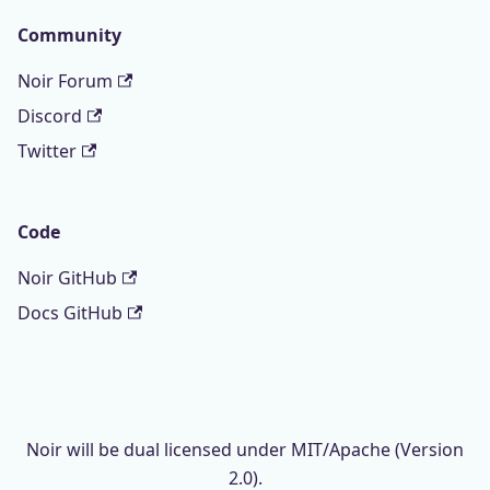
Community
Noir Forum
Discord
Twitter
Code
Noir GitHub
Docs GitHub
Noir will be dual licensed under MIT/Apache (Version
2.0).