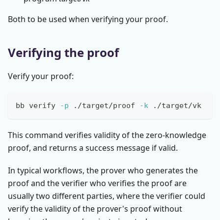
Both to be used when verifying your proof.
Verifying the proof
Verify your proof:
bb verify 
-p
 ./target/proof 
-k
 ./target/vk
This command verifies validity of the zero-knowledge
proof, and returns a success message if valid.
In typical workflows, the prover who generates the
proof and the verifier who verifies the proof are
usually two different parties, where the verifier could
verify the validity of the prover's proof without