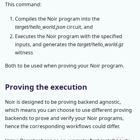
This command:
Compiles the Noir program into the
target/hello_world.json
circuit, and
Executes the Noir program with the specified
inputs, and generates the
target/hello_world.gz
witness
Both to be used when proving your Noir program.
Proving the execution
Noir is designed to be proving backend agnostic,
which means you can choose to use different proving
backends to prove and verify your Noir programs,
hence the corresponding workflows could differ.