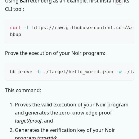
Using Barretenberg as an example, first install
its
bb
CLI tool:
curl
-L
 https://raw.githubusercontent.com/Azte
bbup
Prove the execution of your Noir program:
bb prove 
-b
 ./target/hello_world.json 
-w
 ./tar
This command:
Proves the valid execution of your Noir program
and generates the zero-knowledge proof
target/proof
, and
Generates the verification key of your Noir
program
target/vk