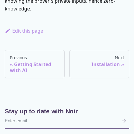
knowing the prover's private inputs, hence zero-
knowledge.
Edit this page
Previous
Next
Getting Started
Installation
with AI
Stay up to date with Noir