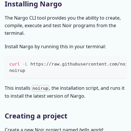
Installing Nargo
The Nargo CLI tool provides you the ability to create,
compile, execute and test Noir programs from the
terminal.
Install Nargo by running this in your terminal:
curl
-L
 https://raw.githubusercontent.com/noir
noirup
This installs
, the installation script, and runs it
noirup
to install the latest version of Nargo.
Creating a project
Create a new Noir project named
hello_world
: