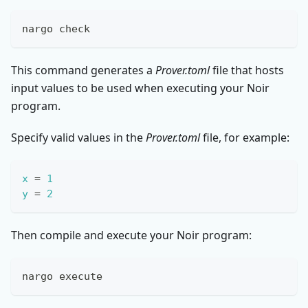
nargo check
This command generates a
Prover.toml
file that hosts
input values to be used when executing your Noir
program.
Specify valid values in the
Prover.toml
file, for example:
x
=
1
y
=
2
Then compile and execute your Noir program:
nargo execute